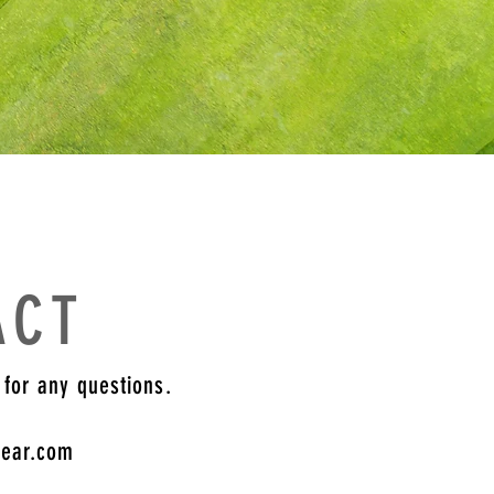
ACT
 for any questions.
gear.com