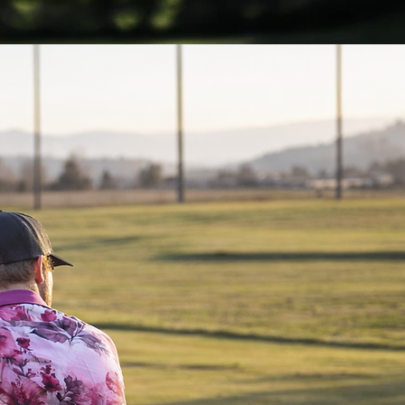
Get noticed...