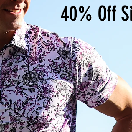
40% Off S