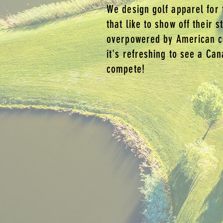
We design golf apparel for 
that like to show off their s
overpowered by American c
it's refreshing to see a Ca
compete!