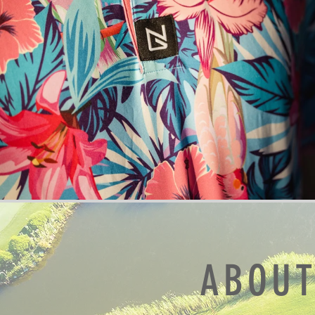
ABOUT