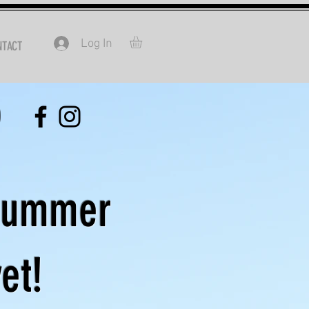
Log In
NTACT
0
Summer
et!