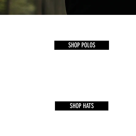
SHOP POLOS
SHOP HATS