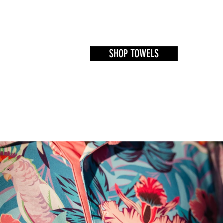
SHOP TOWELS