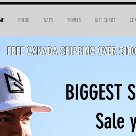
ME
POLOS
HATS
TOWELS
SIZE CHART
CO
FREE CANADA SHIPPING OVER $10
BIGGEST 
Sale y