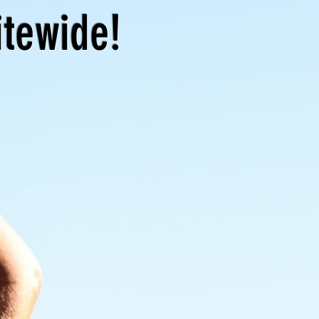
itewide!