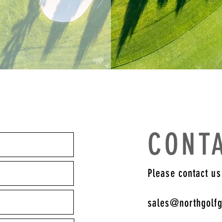
CONT
Please contact us
sales@northgolf