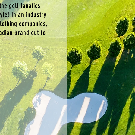
the golf fanatics
tyle! In an industry
lothing companies,
nadian brand out to