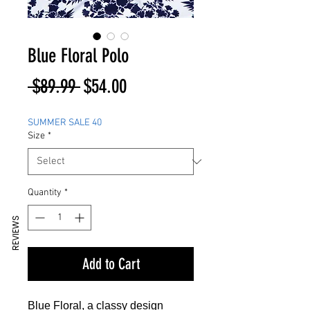
Blue Floral Polo
Regular
Sale
 $89.99 
$54.00
Price
Price
SUMMER SALE 40
Size
*
Quantity
*
REVIEWS
Add to Cart
Blue Floral, a classy design