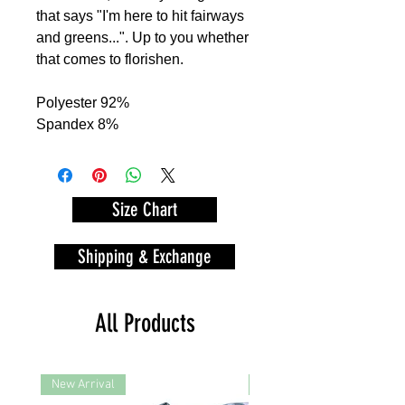
that says "I'm here to hit fairways
and greens...". Up to you whether
that comes to florishen.
Polyester 92%
Spandex 8%
Size Chart
Shipping & Exchange
All Products
New Arrival
New Arrival