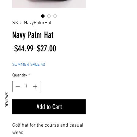
SKU: NavyPalmHat
Navy Palm Hat
Regular
Sale
 $44.99 
$27.00
Price
Price
SUMMER SALE 40
Quantity
*
REVIEWS
Add to Cart
Golf hat for the course and casual
wear.