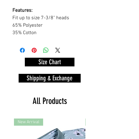
Features:
Fit up to size 7-3/8" heads
65% Polyester
35% Cotton
Size Chart
Shipping & Exchange
All Products
New Arrival
New Arrival